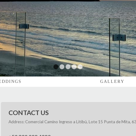
1
2
3
4
5
EDDINGS
GALLERY
CONTACT US
Address: Comercial Camino Ingreso a Litibú, Lote 15 Punta de Mita, 63