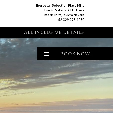
Iberostar Selection Playa Mita
Puerto Vallarta All Inclusive
Punta de Mita, Riviera Nayarit
+52 329 298 4280
S
ALL INCLUSIVE DETAILS
BOOK NOW!