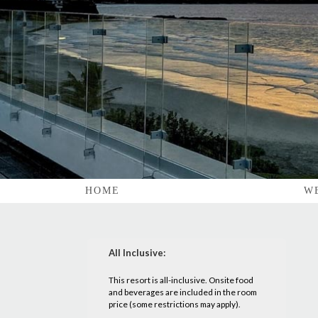
HOME
W
All Inclusive:
This resort is all-inclusive. Onsite food
and beverages are included in the room
price (some restrictions may apply).