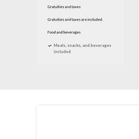
Gratuities and taxes
Gratuities and taxes are included.
Food and beverages
Meals, snacks, and beverages
included