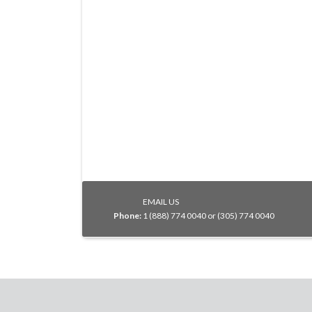
EMAIL US
Phone:
1 (888) 774 0040 or (305) 774 0040