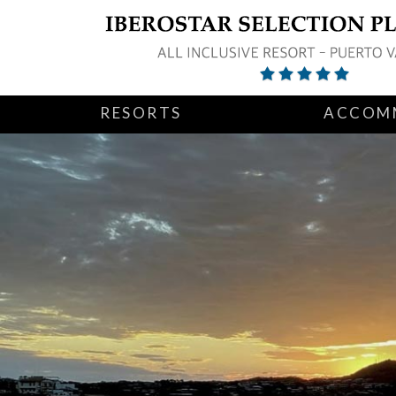
RESORTS
ACCOM