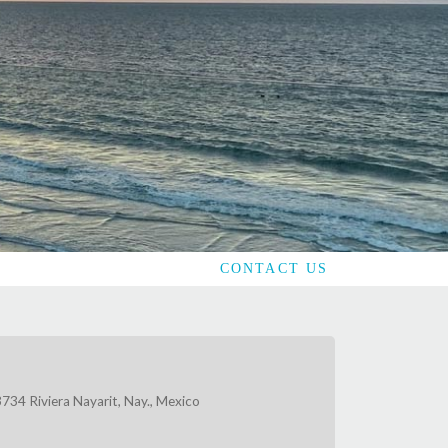
CONTACT US
734 Riviera Nayarit, Nay., Mexico