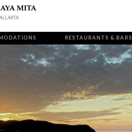
MODATIONS
RESTAURANTS & BAR