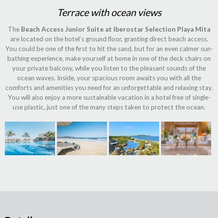
Terrace with ocean views
The
Beach Access Junior Suite at Iberostar Selection Playa Mita
are located on the hotel’s ground floor, granting direct beach access.
You could be one of the first to hit the sand, but for an even calmer sun-
bathing experience, make yourself at home in one of the deck chairs on
your private balcony, while you listen to the pleasant sounds of the
ocean waves. Inside, your spacious room awaits you with all the
comforts and amenities you need for an unforgettable and relaxing stay.
You will also enjoy a more sustainable vacation in a hotel free of single-
use plastic, just one of the many steps taken to protect the ocean.