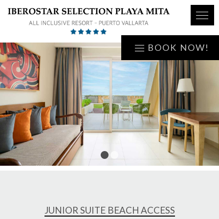
BOOK NOW!
1
2
JUNIOR SUITE BEACH ACCESS