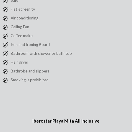
Safe
Flat-screen tv
Air conditioning
Ceiling Fan
Coffee maker
Iron and Ironing Board
Bathroom with shower or bath tub
Hair dryer
Bathrobe and slippers
Smoking is prohibited
Iberostar Playa Mita All Inclusive