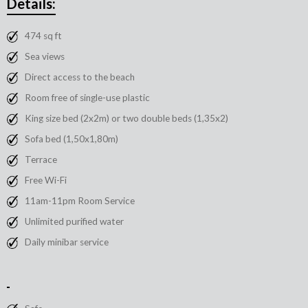
Details:
474 sq ft
Sea views
Direct access to the beach
Room free of single-use plastic
King size bed (2x2m) or two double beds (1,35x2)
Sofa bed (1,50x1,80m)
Terrace
Free Wi-Fi
11am-11pm Room Service
Unlimited purified water
Daily minibar service